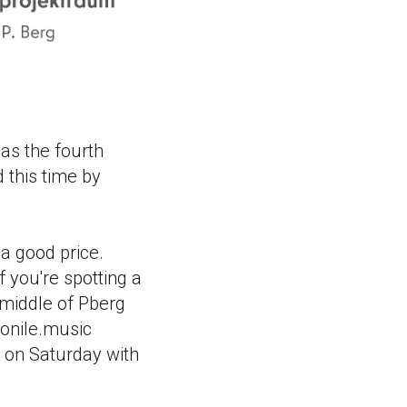
as the fourth
 this time by
 a good price.
f you're spotting a
 middle of Pberg
monile.music
 on Saturday with