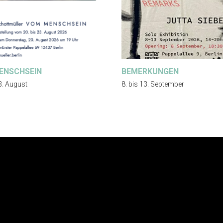
ENSCHSEIN
BEMERKUNGEN
3. August
8. bis 13. September