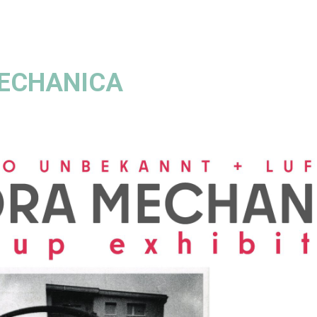
ECHANICA