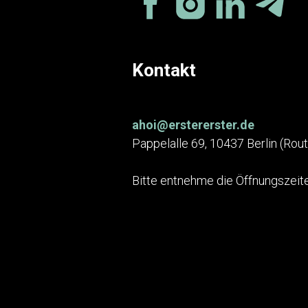
Kontakt
ahoi@erstererster.de
Pappelalle 69, 10437 Berlin (Rou
Bitte entnehme die Öffnungszeite