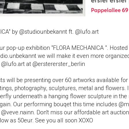
A" by @studiounbekannt ft. @lufo.art
ur pop-up exhibition "FLORA MECHANICA ". Hosted 
udio.unbekannt we will make it even more organized
h @lufo.art at @erstererster_berlin
s will be presenting over 60 artworks available for
tings, photography, sculptures, metal and flowers. I
terfly underneath a hanging flower sculpture in the
again. Our performing bouqet this time includes @
veve.nainn. Don't miss our affordable art auction
s low as 50eur. See you all soon XOXO