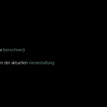
te
berechnen
)
n der aktuellen
Veranstaltung
.