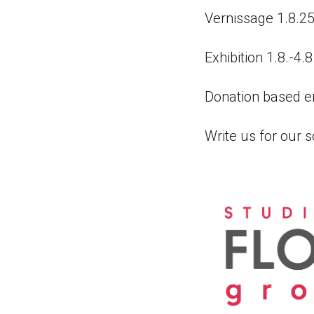
Vernissage 1.8.25
Exhibition 1.8.-4.
Donation based en
Write us for our s