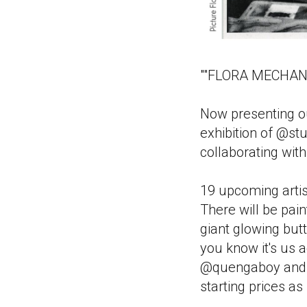
""FLORA MECHANIC
Now presenting o
exhibition of @st
collaborating wit
19 upcoming artist
There will be pain
giant glowing but
you know it's us 
@quengaboy and @
starting prices a