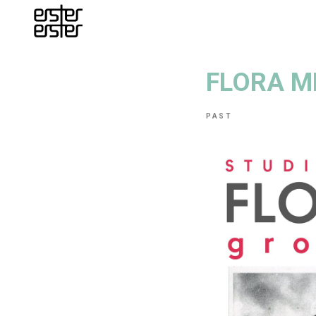
FLORA M
PAST