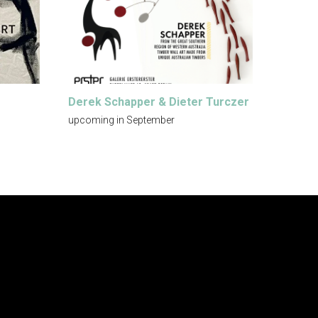
Derek Schapper & Dieter Turczer
upcoming in September