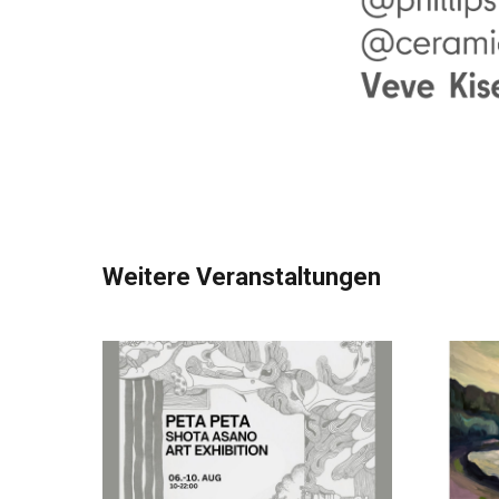
Weitere Veranstaltungen