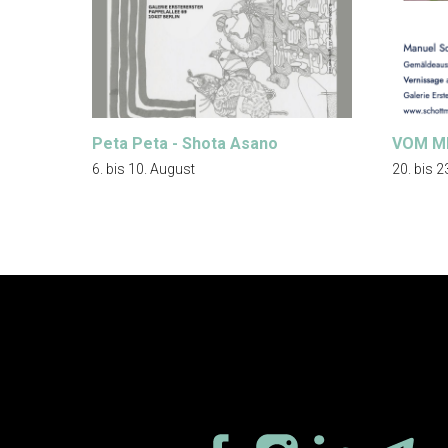
Peta Peta - Shota Asano
VOM M
6. bis 10. August
20. bis 2