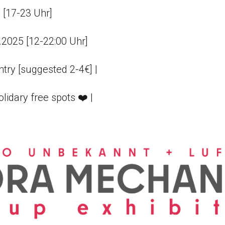
 [17-23 Uhr]
8.2025 [12-22:00 Uhr]
try [suggested 2-4€] |
olidary free spots ❤️ |