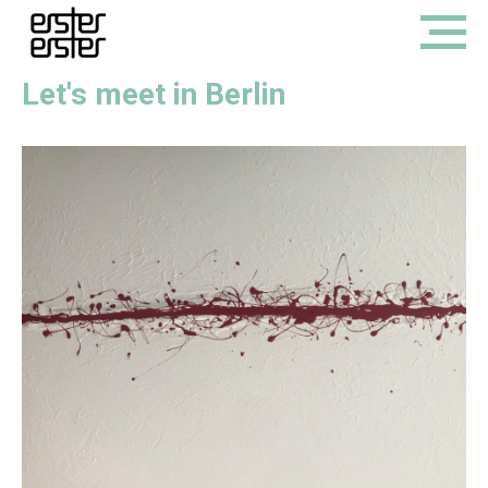
Let's meet in Berlin