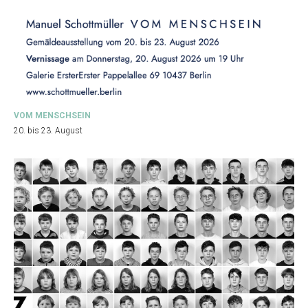
VOM MENSCHSEIN
20. bis 23. August