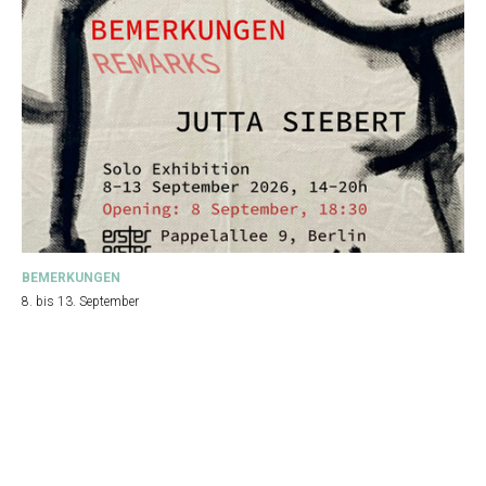
BEMERKUNGEN
8. bis 13. September