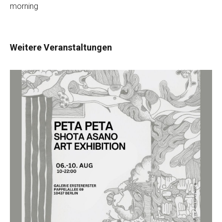
morning
Weitere Veranstaltungen