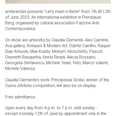
erstererster presents "Let's meet in Berlin" from 7th till 12th
of June 2023. An international exhibition in Prenzlauer
Berg, organised by cultural association Falzone Arte
Contemporanea.
On show are artworks by Claudia Clemente, Alex Caminiti,
Ava gallery, Antiques & Modern Art, Odette Carrilho, Raquel
Dias Artwork, Max Kuatty, Moirym, Moschetto, Pascut,
Gwyneth Rasquinha, Aneta Rinadi, Alecia Rossano,
Georgeta Stefanescu, Michele Telari, Teto, Marco Valenti,
Michele Valenza.
Claudia Clemente's work 'Principessa Sicilia', winner of the
Cuore d'Artista competition, will also be on display.
Free admittance.
open every day from 4 p.m. to 7 p.m. until sunday -
except monday 12th of June by appointment only in the