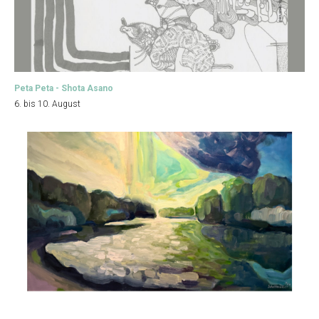
Peta Peta - Shota Asano
6. bis 10. August