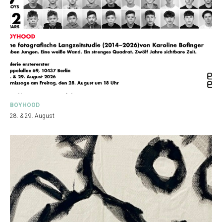
BOYHOOD
28. & 29. August